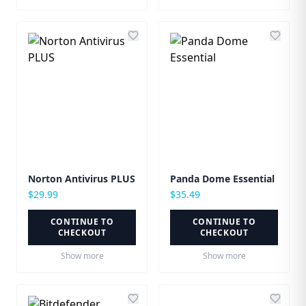
Norton Antivirus PLUS
Panda Dome Essential
$
29.99
$
35.49
CONTINUE TO
CONTINUE TO
CHECKOUT
CHECKOUT
Show more
Show more