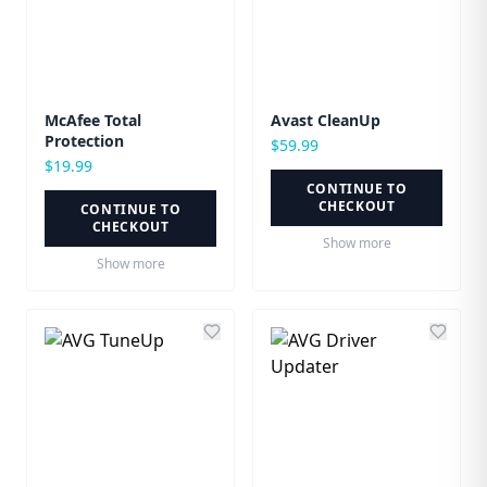
McAfee Total
Avast CleanUp
Protection
$
59.99
$
19.99
CONTINUE TO
CHECKOUT
CONTINUE TO
CHECKOUT
Show more
Show more