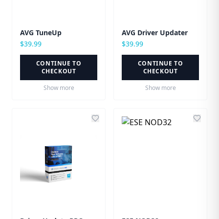
AVG TuneUp
AVG Driver Updater
$
39.99
$
39.99
CONTINUE TO
CONTINUE TO
CHECKOUT
CHECKOUT
Show more
Show more