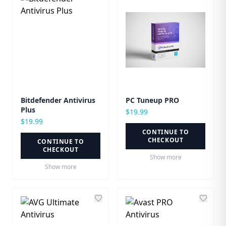
Bitdefender Antivirus
PC Tuneup PRO
Plus
$
19.99
$
19.99
CONTINUE TO
CHECKOUT
CONTINUE TO
CHECKOUT
Show more
Show more