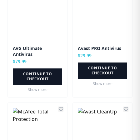
AVG Ultimate
Avast PRO Antivirus
Antivirus
$
29.99
$
79.99
CONTINUE TO
CHECKOUT
CONTINUE TO
CHECKOUT
Show more
Show more