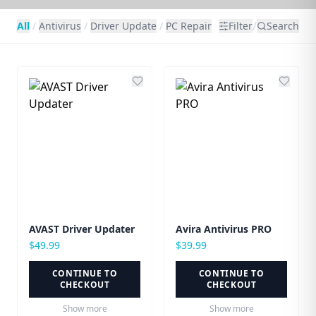
/
All
/
Antivirus
/
Driver Update
/
PC Repair
Filter
Search
AVAST Driver Updater
Avira Antivirus PRO
$
49.99
$
39.99
CONTINUE TO
CONTINUE TO
CHECKOUT
CHECKOUT
Show more
Show more